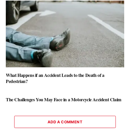
What Happens if an Accident Leads to the Death of a
Pedestrian?
The Challenges You May Face in a Motorcycle Accident Claim
ADD A COMMENT