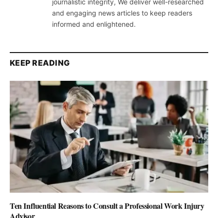
journalistic integrity, We deliver well-researched
and engaging news articles to keep readers
informed and enlightened.
KEEP READING
Ten Influential Reasons to Consult a Professional Work Injury
Advisor