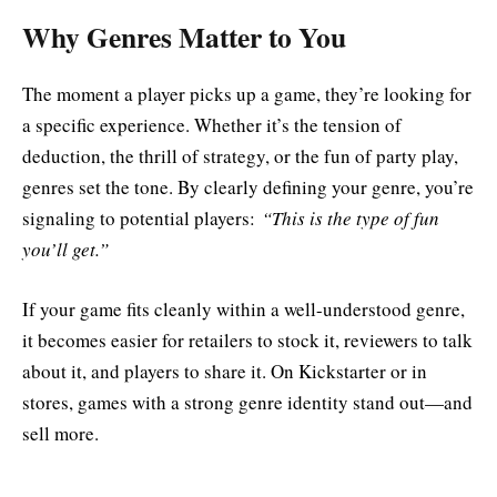
Why Genres Matter to You
The moment a player picks up a game, they’re looking for
a specific experience. Whether it’s the tension of
deduction, the thrill of strategy, or the fun of party play,
genres set the tone. By clearly defining your genre, you’re
signaling to potential players:
“This is the type of fun
you’ll get.”
If your game fits cleanly within a well-understood genre,
it becomes easier for retailers to stock it, reviewers to talk
about it, and players to share it. On Kickstarter or in
stores, games with a strong genre identity stand out—and
sell more.