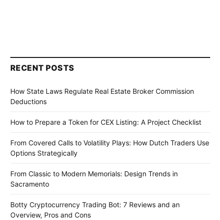
RECENT POSTS
How State Laws Regulate Real Estate Broker Commission
Deductions
How to Prepare a Token for CEX Listing: A Project Checklist
From Covered Calls to Volatility Plays: How Dutch Traders Use
Options Strategically
From Classic to Modern Memorials: Design Trends in
Sacramento
Botty Cryptocurrency Trading Bot: 7 Reviews and an
Overview, Pros and Cons