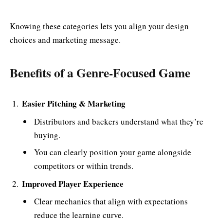
Knowing these categories lets you align your design
choices and marketing message.
Benefits of a Genre-Focused Game
Easier Pitching & Marketing
Distributors and backers understand what they’re
buying.
You can clearly position your game alongside
competitors or within trends.
Improved Player Experience
Clear mechanics that align with expectations
reduce the learning curve.