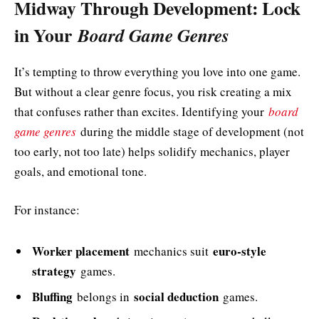
Midway Through Development: Lock
in Your
Board Game Genres
It’s tempting to throw everything you love into one game.
But without a clear genre focus, you risk creating a mix
that confuses rather than excites. Identifying your
board
game genres
during the middle stage of development (not
too early, not too late) helps solidify mechanics, player
goals, and emotional tone.
For instance:
Worker placement
euro-style
mechanics suit
strategy
games.
Bluffing
social deduction
belongs in
games.