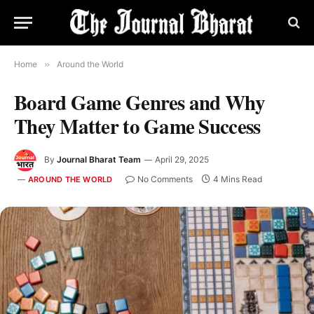
Home
»
Around the World
Board Game Genres and Why
They Matter to Game Success
By
Journal Bharat Team
April 29, 2025
No Comments
4 Mins Read
AROUND THE WORLD