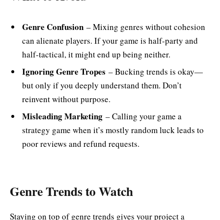
Genre Confusion
– Mixing genres without cohesion
can alienate players. If your game is half-party and
half-tactical, it might end up being neither.
Ignoring Genre Tropes
– Bucking trends is okay—
but only if you deeply understand them. Don’t
reinvent without purpose.
Misleading Marketing
– Calling your game a
strategy game when it’s mostly random luck leads to
poor reviews and refund requests.
Genre Trends to Watch
Staying on top of genre trends gives your project a