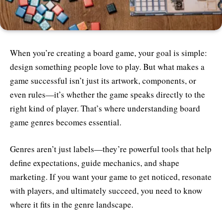
When you’re creating a board game, your goal is simple:
design something people love to play. But what makes a
game successful isn’t just its artwork, components, or
even rules—it’s whether the game speaks directly to the
right kind of player. That’s where understanding board
game genres becomes essential.
Genres aren’t just labels—they’re powerful tools that help
define expectations, guide mechanics, and shape
marketing. If you want your game to get noticed, resonate
with players, and ultimately succeed, you need to know
where it fits in the genre landscape.