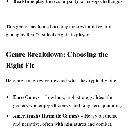
Real-time play
party
co-op
thrives in
or
challenges.
This genre-mechanic harmony creates intuitive, fun
gameplay that “just feels right” to players.
Genre Breakdown: Choosing the
Right Fit
Here are some key genres and what they typically offer:
Euro Games
– Low luck, high strategy. Ideal for
gamers who enjoy efficiency and long-term planning.
Ameritrash (Thematic Games)
– Heavy on theme
and narrative, often with miniatures and combat.