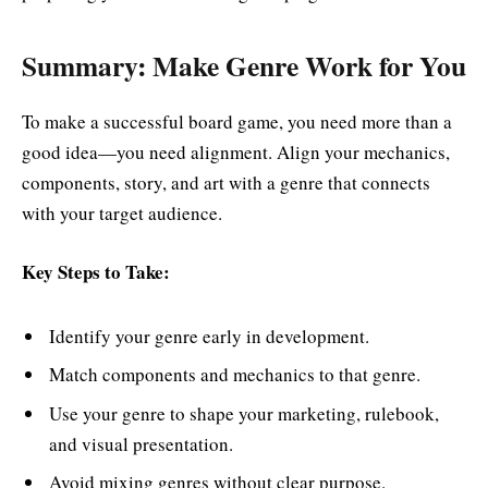
Summary: Make Genre Work for You
To make a successful board game, you need more than a
good idea—you need alignment. Align your mechanics,
components, story, and art with a genre that connects
with your target audience.
Key Steps to Take:
Identify your genre early in development.
Match components and mechanics to that genre.
Use your genre to shape your marketing, rulebook,
and visual presentation.
Avoid mixing genres without clear purpose.