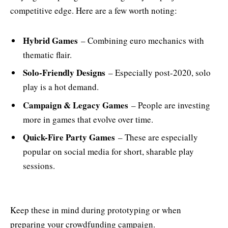
competitive edge. Here are a few worth noting:
Hybrid Games
– Combining euro mechanics with
thematic flair.
Solo-Friendly Designs
– Especially post-2020, solo
play is a hot demand.
Campaign & Legacy Games
– People are investing
more in games that evolve over time.
Quick-Fire Party Games
– These are especially
popular on social media for short, sharable play
sessions.
Keep these in mind during prototyping or when
preparing your crowdfunding campaign.