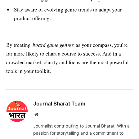
Stay aware of evolving genre trends to adapt your
product offering.
By treating
board game genres
as your compass, you’re
far more likely to chart a course to success. And in a
crowded market, clarity and focus are the most powerful
tools in your toolkit.
Journal Bharat Team
Website
Journalist contributing to Journal Bharat. With a
passion for storytelling and a commitment to