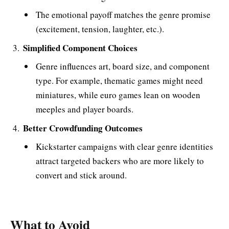
The emotional payoff matches the genre promise
(excitement, tension, laughter, etc.).
Simplified Component Choices
Genre influences art, board size, and component
type. For example, thematic games might need
miniatures, while euro games lean on wooden
meeples and player boards​.
Better Crowdfunding Outcomes
Kickstarter campaigns with clear genre identities
attract targeted backers who are more likely to
convert and stick around​.
What to Avoid