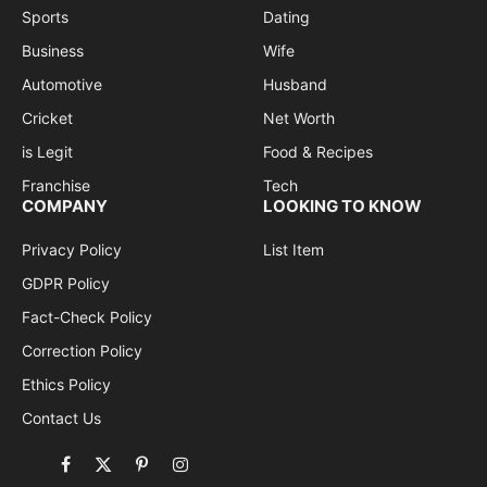
Sports
Dating
Business
Wife
Automotive
Husband
Cricket
Net Worth
is Legit
Food & Recipes
Franchise
Tech
COMPANY
LOOKING TO KNOW
Privacy Policy
List Item
GDPR Policy
Fact-Check Policy
Correction Policy
Ethics Policy
Contact Us
Facebook
X
Pinterest
Instagram