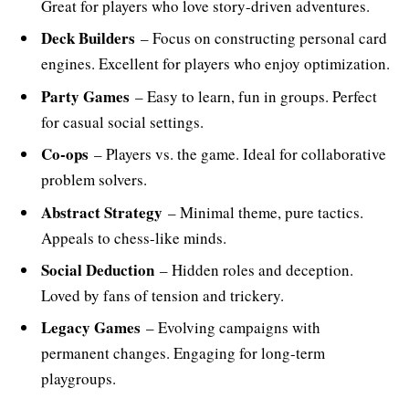
Great for players who love story-driven adventures.
Deck Builders
– Focus on constructing personal card
engines. Excellent for players who enjoy optimization.
Party Games
– Easy to learn, fun in groups. Perfect
for casual social settings.
Co-ops
– Players vs. the game. Ideal for collaborative
problem solvers.
Abstract Strategy
– Minimal theme, pure tactics.
Appeals to chess-like minds.
Social Deduction
– Hidden roles and deception.
Loved by fans of tension and trickery.
Legacy Games
– Evolving campaigns with
permanent changes. Engaging for long-term
playgroups.