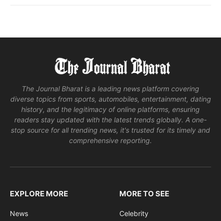
The Journal Bharat is a leading news platform covering
diverse topics from sports, automobiles, entertainment, dating
history, and the legitimacy of online platforms, ensuring
readers stay updated with the latest trends globally. A one-
stop source for all trending news, it's trusted for its timely and
comprehensive reporting.
EXPLORE MORE
MORE TO SEE
News
Celebrity