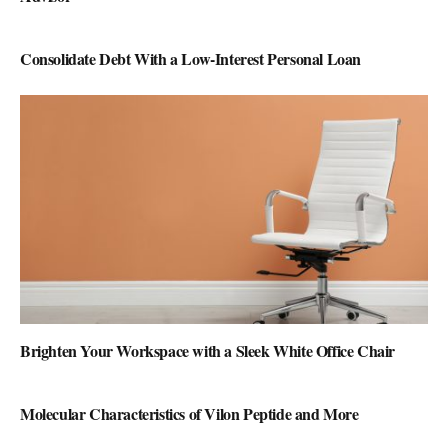
Consolidate Debt With a Low-Interest Personal Loan
Brighten Your Workspace with a Sleek White Office Chair
Molecular Characteristics of Vilon Peptide and More