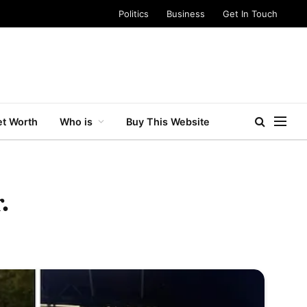
Politics
Business
Get In Touch
t Worth
Who is
Buy This Website
.