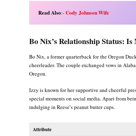
Read Also
Cody Johnson Wife
:-
Bo Nix’s Relationship Status: Is
Bo Nix, a former quarterback for the Oregon Duck
cheerleader. The couple exchanged vows in Alaba
Oregon.
Izzy is known for her supportive and cheerful pre
special moments on social media. Apart from being
indulging in Reese’s peanut butter cups.
Attribute