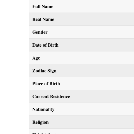
Full Name
Real Name
Gender
Date of Birth
Age
Zodiac Sign
Place of Birth
Current Residence
Nationality
Religion