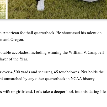
n American football quarterback. He showcased his talent on
urn and Oregon.
notable accolades, including winning the William V. Campbell
ayer of the Year.
r over 4,500 yards and securing 45 touchdowns. Nix holds the
cord unmatched by any other quarterback in NCAA history.
x wife
or girlfriend. Let’s take a deeper look into his dating life