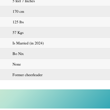
5 feet 7 Inches
170 cm
125 lbs
57 Kgs
Is Married (in 2024)
Bo Nix
None
Former cheerleader