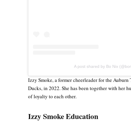
A post shared by Bo Nix (@bo
Izzy Smoke, a former cheerleader for the Auburn 
Ducks, in 2022. She has been together with her h
of loyalty to each other.
Izzy Smoke Education