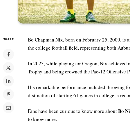
Bo Chapman Nix, born on February 25, 2000, is a
SHARE
the college football field, representing both Aub
In 2023, while playing for Oregon, Nix achieved 
Trophy and being crowned the Pac-12 Offensive Pl
His remarkable performance included throwing fo
distinction of starting 61 games in college, a re
Bo Ni
Fans have been curious to know more about
to know more: