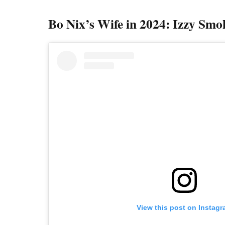
Bo Nix’s Wife in 2024: Izzy Smo
View this post on Instag