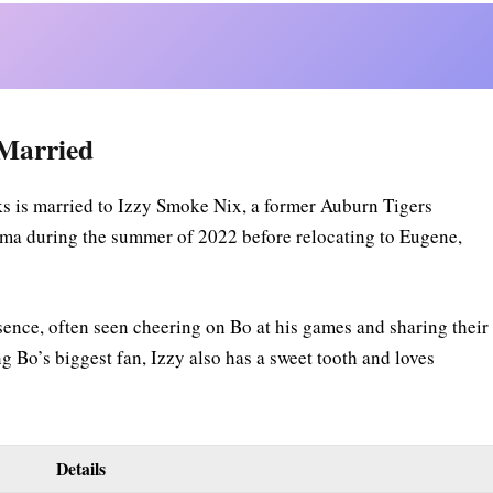
 Married
s is married to Izzy Smoke Nix, a former Auburn Tigers
ma during the summer of 2022 before relocating to Eugene,
sence, often seen cheering on Bo at his games and sharing their
 Bo’s biggest fan, Izzy also has a sweet tooth and loves
Details