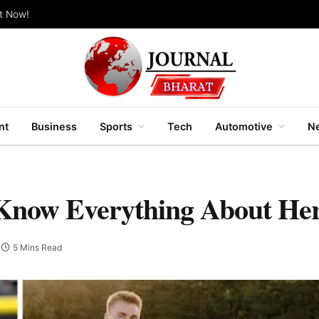
ut Now!
nt
Business
Sports
Tech
Automotive
Ne
 Know Everything About Her
5 Mins Read