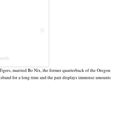
nix10)
Tigers, married Bo Nix, the former quarterback of the Oregon
usband for a long time and the pair displays immense amounts