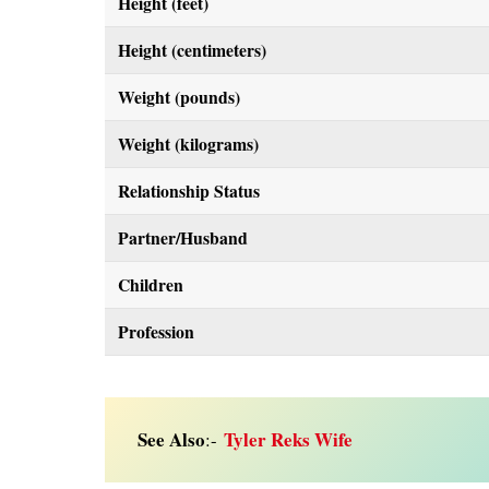
Height (feet)
Height (centimeters)
Weight (pounds)
Weight (kilograms)
Relationship Status
Partner/Husband
Children
Profession
See Also
Tyler Reks Wife
:-