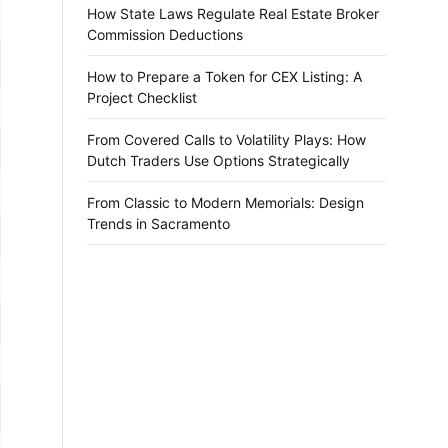
How State Laws Regulate Real Estate Broker
Commission Deductions
How to Prepare a Token for CEX Listing: A
Project Checklist
From Covered Calls to Volatility Plays: How
Dutch Traders Use Options Strategically
From Classic to Modern Memorials: Design
Trends in Sacramento