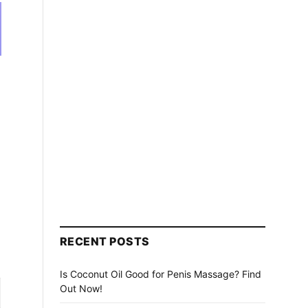
RECENT POSTS
Is Coconut Oil Good for Penis Massage? Find
Out Now!