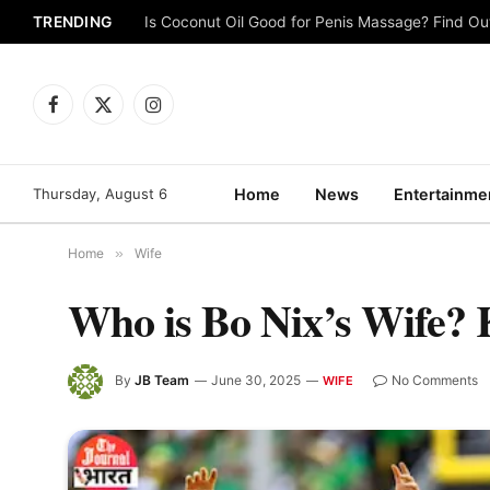
TRENDING
Is Coconut Oil Good for Penis Massage? Find O
Facebook
X
Instagram
(Twitter)
Thursday, August 6
Home
News
Entertainme
Home
»
Wife
Who is Bo Nix’s Wife?
By
JB Team
June 30, 2025
No Comments
WIFE