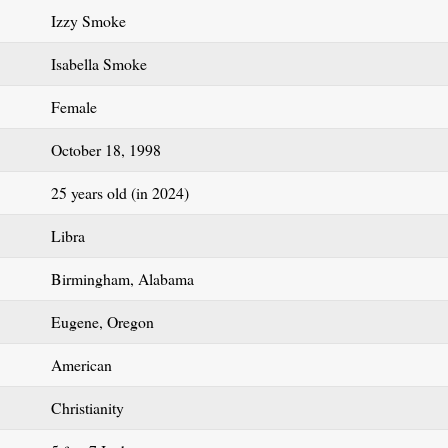
Izzy Smoke
Isabella Smoke
Female
October 18, 1998
25 years old (in 2024)
Libra
Birmingham, Alabama
Eugene, Oregon
American
Christianity