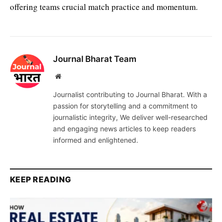
offering teams crucial match practice and momentum.
Journal Bharat Team
Website
Journalist contributing to Journal Bharat. With a
passion for storytelling and a commitment to
journalistic integrity, We deliver well-researched
and engaging news articles to keep readers
informed and enlightened.
KEEP READING