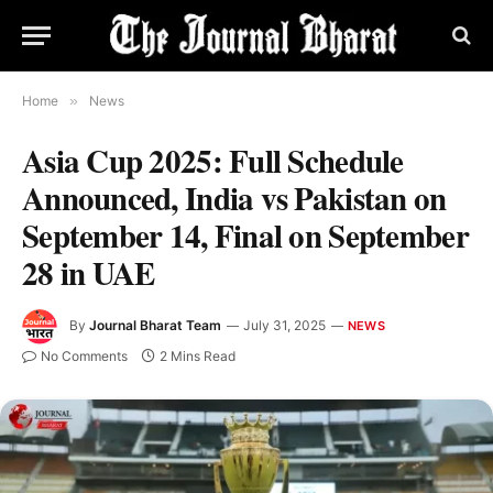
Home
»
News
Asia Cup 2025: Full Schedule
Announced, India vs Pakistan on
September 14, Final on September
28 in UAE
By
Journal Bharat Team
July 31, 2025
NEWS
No Comments
2 Mins Read