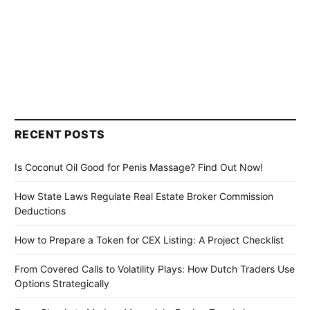
RECENT POSTS
Is Coconut Oil Good for Penis Massage? Find Out Now!
How State Laws Regulate Real Estate Broker Commission
Deductions
How to Prepare a Token for CEX Listing: A Project Checklist
From Covered Calls to Volatility Plays: How Dutch Traders Use
Options Strategically