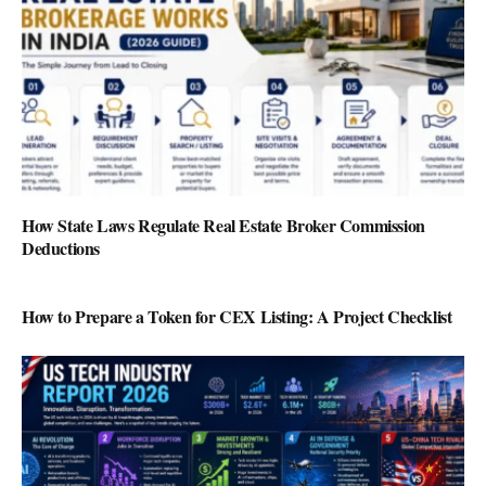
How State Laws Regulate Real Estate Broker Commission
Deductions
How to Prepare a Token for CEX Listing: A Project Checklist