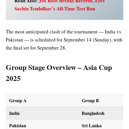
Read Also:
Joe Root Breaks Records, Eyes
Sachin Tendulkar’s All-Time Test Run
The most anticipated clash of the tournament — India vs
Pakistan — is scheduled for September 14 (Sunday), with
the final set for September 28.
Group Stage Overview – Asia Cup
2025
Group A
Group B
India
Bangladesh
Pakistan
Sri Lanka