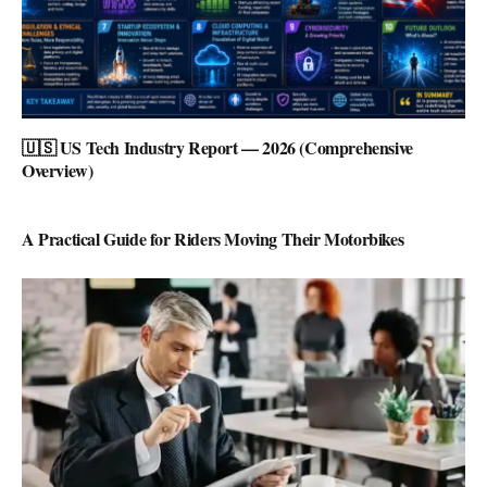
🇺🇸 US Tech Industry Report — 2026 (Comprehensive
Overview)
A Practical Guide for Riders Moving Their Motorbikes