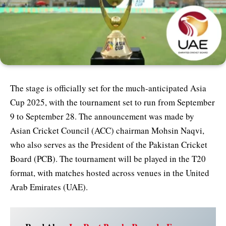
The stage is officially set for the much-anticipated Asia
Cup 2025, with the tournament set to run from September
9 to September 28. The announcement was made by
Asian Cricket Council (ACC) chairman Mohsin Naqvi,
who also serves as the President of the Pakistan Cricket
Board (PCB). The tournament will be played in the T20
format, with matches hosted across venues in the United
Arab Emirates (UAE).