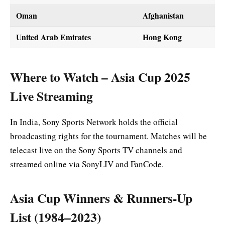
Oman
Afghanistan
United Arab Emirates
Hong Kong
Where to Watch – Asia Cup 2025
Live Streaming
In India, Sony Sports Network holds the official
broadcasting rights for the tournament. Matches will be
telecast live on the Sony Sports TV channels and
streamed online via SonyLIV and FanCode.
Asia Cup Winners & Runners-Up
List (1984–2023)