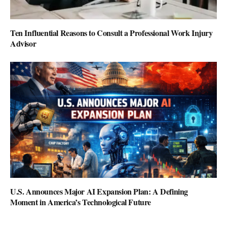
Ten Influential Reasons to Consult a Professional Work Injury
Advisor
U.S. Announces Major AI Expansion Plan: A Defining
Moment in America’s Technological Future