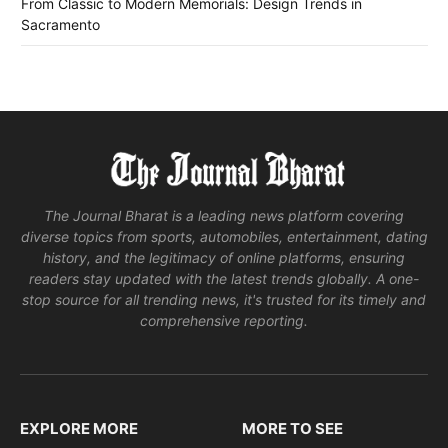
From Classic to Modern Memorials: Design Trends in
Sacramento
The Journal Bharat is a leading news platform covering
diverse topics from sports, automobiles, entertainment, dating
history, and the legitimacy of online platforms, ensuring
readers stay updated with the latest trends globally. A one-
stop source for all trending news, it's trusted for its timely and
comprehensive reporting.
EXPLORE MORE
MORE TO SEE