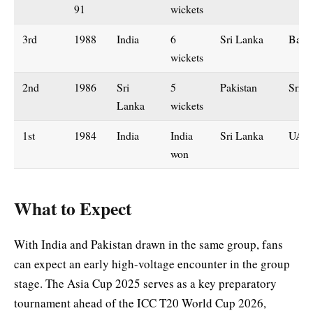
91
wickets
3rd
1988
India
6
Sri Lanka
Bang
wickets
2nd
1986
Sri
5
Pakistan
Sri L
Lanka
wickets
1st
1984
India
India
Sri Lanka
UAE
won
What to Expect
With India and Pakistan drawn in the same group, fans
can expect an early high-voltage encounter in the group
stage. The Asia Cup 2025 serves as a key preparatory
tournament ahead of the ICC T20 World Cup 2026,