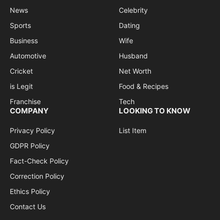
News
Celebrity
Sports
Dating
Business
Wife
Automotive
Husband
Cricket
Net Worth
is Legit
Food & Recipes
Franchise
Tech
COMPANY
LOOKING TO KNOW
Privacy Policy
List Item
GDPR Policy
Fact-Check Policy
Correction Policy
Ethics Policy
Contact Us