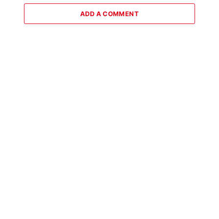
ADD A COMMENT