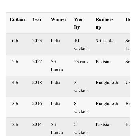
Edition
Year
Winner
Won
Runner-
Host
By
up
16th
2023
India
10
Sri Lanka
Sri
wickets
Lanka
15th
2022
Sri
23 runs
Pakistan
Sri L
Lanka
14th
2018
India
3
Bangladesh
UAE
wickets
13th
2016
India
8
Bangladesh
Bang
wickets
12th
2014
Sri
5
Pakistan
Bang
Lanka
wickets