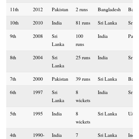
11th
2012
Pakistan
2 runs
Bangladesh
Bang
10th
2010
India
81 runs
Sri Lanka
Sri L
9th
2008
Sri
100
India
Pakis
Lanka
runs
8th
2004
Sri
25 runs
India
Sri L
Lanka
7th
2000
Pakistan
39 runs
Sri Lanka
Bang
6th
1997
Sri
8
India
Sri L
Lanka
wickets
5th
1995
India
8
Sri Lanka
UAE
wickets
4th
1990-
India
7
Sri Lanka
India