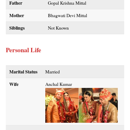
Father
Gopal Krishna Mittal
Mother
Bhagwati Devi Mittal
Siblings
Not Known
Personal Life
Marital Status
Married
Wife
Anchal Kumar