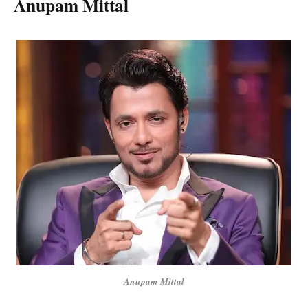
Anupam Mittal
Anupam Mittal