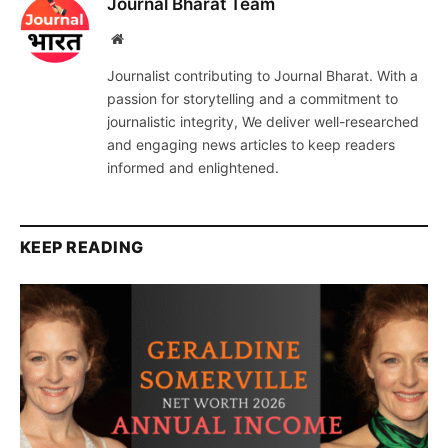
Journal Bharat Team
Website
Journalist contributing to Journal Bharat. With a
passion for storytelling and a commitment to
journalistic integrity, We deliver well-researched
and engaging news articles to keep readers
informed and enlightened.
KEEP READING