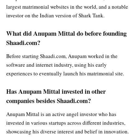
largest matrimonial websites in the world, and a notable
investor on the Indian version of Shark Tank.
What did Anupam Mittal do before founding
Shaadi.com?
Before starting Shaadi.com, Anupam worked in the
software and internet industry, using his early
experiences to eventually launch his matrimonial site.
Has Anupam Mittal invested in other
companies besides Shaadi.com?
Anupam Mittal is an active angel investor who has
invested in various startups across different industries,
showcasing his diverse interest and belief in innovation.