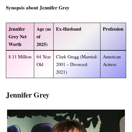
Synopsis about Jennifer Grey
Jennifer
Age (as
Ex-Husband
Profession
Grey Net
of
Worth
2025)
$ 11 Million
64 Year
Clark Gregg (Married:
American
Old
2001 – Divorced:
Actress
2021)
Jennifer Grey