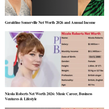
Geraldine Somerville Net Worth 2026 and Annual Income
Nicola Roberts Net Worth 2026: Music Career, Business
Ventures & Lifestyle