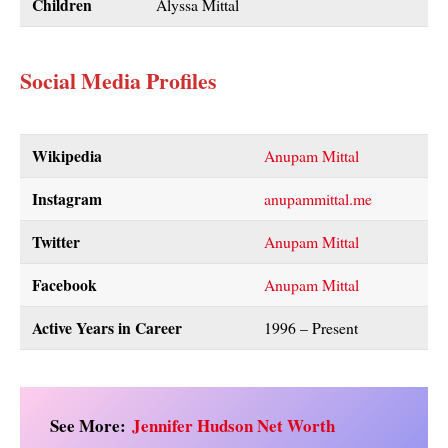
Children
Alyssa Mittal
Social Media Profiles
Wikipedia
Anupam Mittal
Instagram
anupammittal.me
Twitter
Anupam Mittal
Facebook
Anupam Mittal
Active Years in Career
1996 – Present
See More:
Jennifer Hudson Net Worth