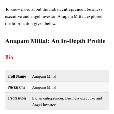
To know more about the Indian entrepreneur, business
executive and angel investor, Anupam Mittal, explored
the information given below.
Anupam Mittal
: An In-Depth Profile
Bio
Full Name
Anupam Mittal
Nickname
Anupam Mittal
Profession
Indian entrepreneur, Business executive and
Angel Investor