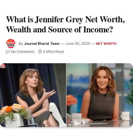
What is Jennifer Grey Net Worth,
Wealth and Source of Income?
By
Journal Bharat Team
June 30, 2025
NET WORTH
No Comments
4 Mins Read