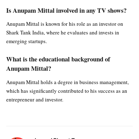
Is Anupam Mittal involved in any TV shows?
Anupam Mittal is known for his role as an investor on
Shark Tank India, where he evaluates and invests in
emerging startups.
What is the educational background of
Anupam Mittal?
Anupam Mittal holds a degree in business management,
which has significantly contributed to his success as an
entrepreneur and investor.