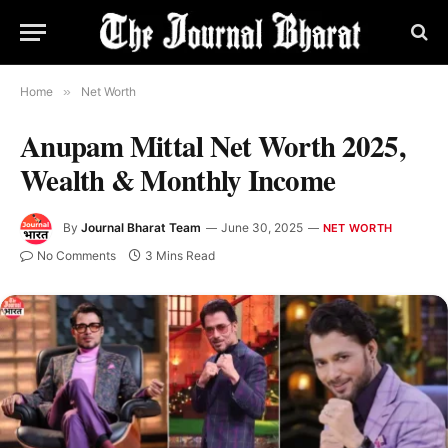
Home
»
Net Worth
Anupam Mittal Net Worth 2025,
Wealth & Monthly Income
By
Journal Bharat Team
June 30, 2025
NET WORTH
No Comments
3 Mins Read