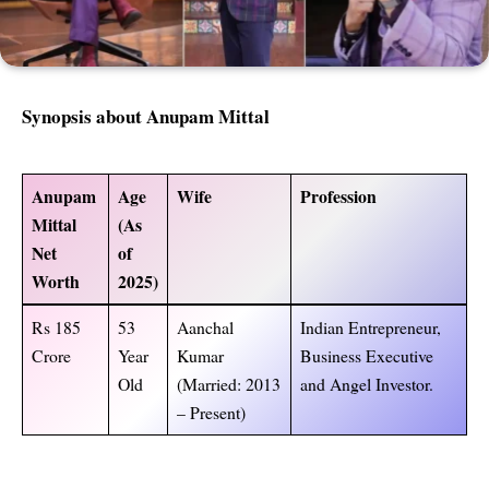
Synopsis about Anupam Mittal
Anupam
Age
Wife
Profession
Mittal
(As
Net
of
Worth
2025)
Rs 185
53
Aanchal
Indian Entrepreneur,
Crore
Year
Kumar
Business Executive
Old
(Married: 2013
and Angel Investor.
– Present)