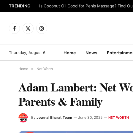
TRENDING
Is Coconut Oil Good for Penis Massage? Find O
Facebook
X
Instagram
(Twitter)
Thursday, August 6
Home
News
Entertainme
Home
»
Net Worth
Adam Lambert: Net Wort
Parents & Family
By
Journal Bharat Team
June 30, 2025
NET WORTH