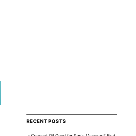
r
RECENT POSTS
Is Coconut Oil Good for Penis Massage? Find