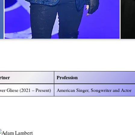
rtner
Profession
ver Gliese (2021 – Present)
American Singer, Songwriter and Actor