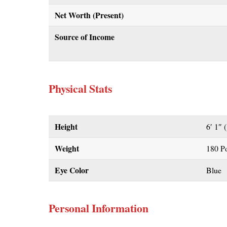
Net Worth (Present)
Source of Income
Physical Stats
Height
6′ 1″ 
Weight
180 P
Eye Color
Blue
Personal Information