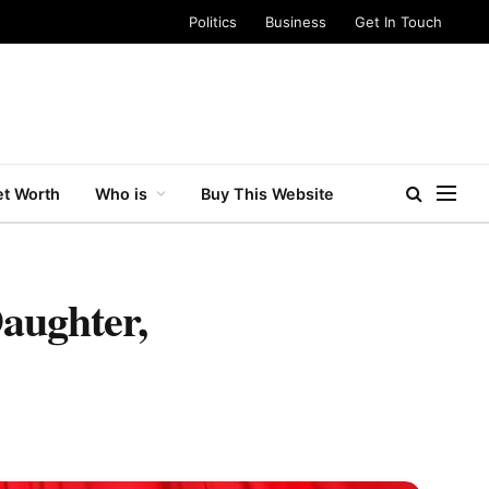
Politics
Business
Get In Touch
t Worth
Who is
Buy This Website
aughter,