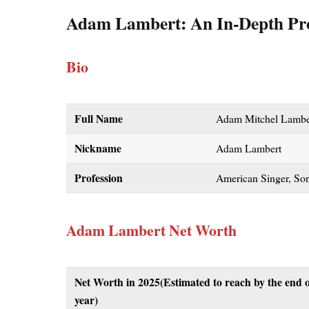
Adam Lambert: An In-Depth Pro
Bio
Full Name
Adam Mitchel Lambe
Nickname
Adam Lambert
Profession
American Singer, Son
Adam Lambert Net Worth
Net Worth in 2025(Estimated to reach by the end o
year)