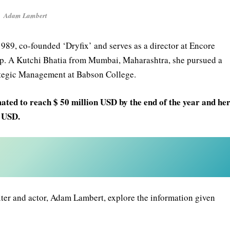
Adam Lambert
989, co-founded ‘Dryfix’ and serves as a director at Encore
oup. A Kutchi Bhatia from Mumbai, Maharashtra, she pursued a
ategic Management at Babson College.
ated to reach $ 50 million USD by the end of the year and he
n USD.
ter and actor, Adam Lambert, explore the information given