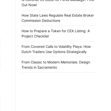
Out Now!
How State Laws Regulate Real Estate Broker
Commission Deductions
How to Prepare a Token for CEX Listing: A
Project Checklist
From Covered Calls to Volatility Plays: How
Dutch Traders Use Options Strategically
From Classic to Modern Memorials: Design
Trends in Sacramento