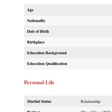
Age
Nationality
Date of Birth
Birthplace
Education Background
Education Qualification
Personal Life
Marital Status
Relationship
Partner
Oliver Gliese (2021