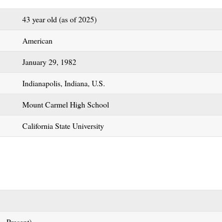
43 year old (as of 2025)
American
January 29, 1982
Indianapolis, Indiana, U.S.
Mount Carmel High School
California State University
 – Present)