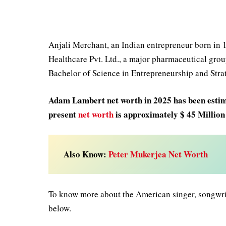
Anjali Merchant, an Indian entrepreneur born in 1
Healthcare Pvt. Ltd., a major pharmaceutical gr
Bachelor of Science in Entrepreneurship and Str
Adam Lambert net worth in 2025
has been estim
present
net worth
is approximately $ 45 Millio
Also Know:
Peter Mukerjea Net Worth
To know more about the American singer, songwri
below.