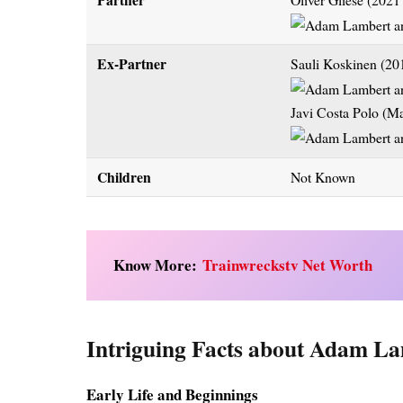
Ex-Partner
Sauli Koskinen (20
Javi Costa Polo (M
Children
Not Known
Know More:
Trainwreckstv Net Worth
Intriguing Facts about Adam La
Early Life and Beginnings