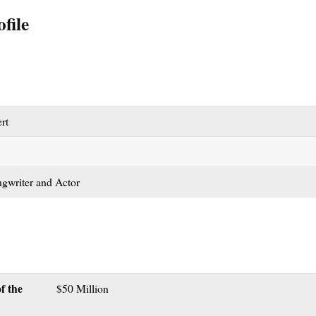
file
rt
gwriter and Actor
f the
$50 Million