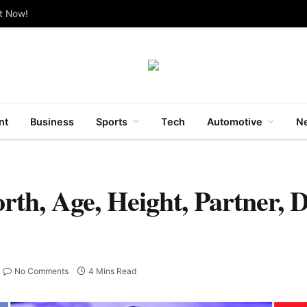
ut Now!
nt
Business
Sports
Tech
Automotive
Ne
h, Age, Height, Partner, D
No Comments
4 Mins Read