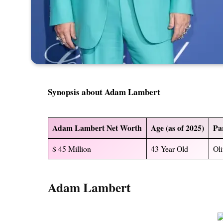
Synopsis about Adam Lambert
Adam Lambert Net Worth
Age (as of 2025)
Pa
$ 45 Million
43 Year Old
Oli
Adam Lambert