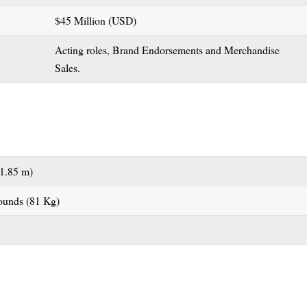
$45 Million (USD)
Acting roles, Brand Endorsements and Merchandise
Sales.
(1.85 m)
ounds (81 Kg)