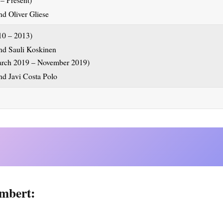
10 – 2013)
arch 2019 – November 2019)
mbert: