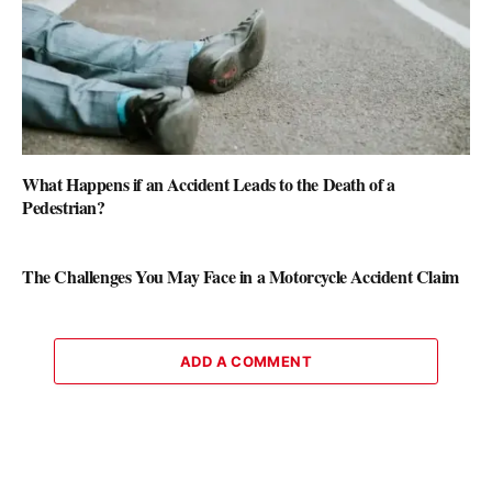
What Happens if an Accident Leads to the Death of a
Pedestrian?
The Challenges You May Face in a Motorcycle Accident Claim
ADD A COMMENT