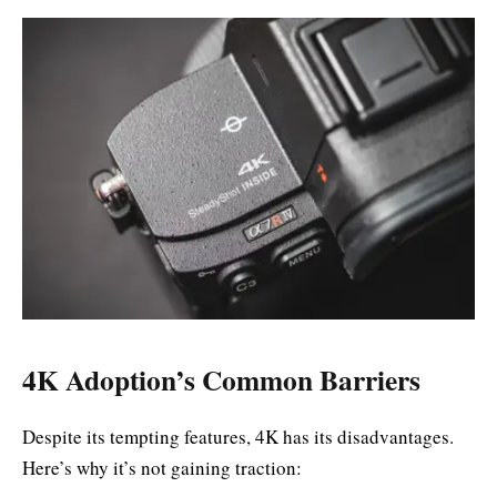
4K Adoption’s Common Barriers
Despite its tempting features, 4K has its disadvantages.
Here’s why it’s not gaining traction: