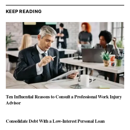
KEEP READING
Ten Influential Reasons to Consult a Professional Work Injury
Advisor
Consolidate Debt With a Low-Interest Personal Loan