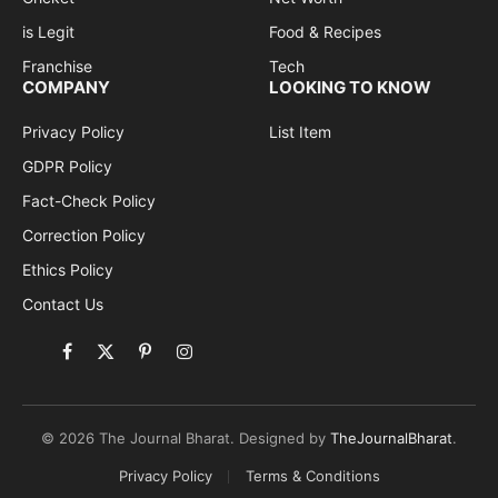
is Legit
Food & Recipes
Franchise
Tech
COMPANY
LOOKING TO KNOW
Privacy Policy
List Item
GDPR Policy
Fact-Check Policy
Correction Policy
Ethics Policy
Contact Us
Facebook
X
Pinterest
Instagram
(Twitter)
© 2026 The Journal Bharat. Designed by
TheJournalBharat
.
Privacy Policy
Terms & Conditions