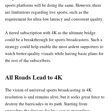
sports platforms will be doing the same. However, there
are limitations regarding live sports, such as the
requirement for ultra-low latency and consistent quality.
A tiered subscription with 4K as the ultimate bridge
could be a breakthrough for sports broadcasters. Such a
strategy could help enable the most ardent supporters to
watch better-quality visuals while having basic plans for
the rest of the subscribers.
All Roads Lead to 4K
The vision of universal sports broadcasting in 4K
resolution is and remains alive, but it seeks great force to
destroy the barricades in its path. Starting from
upgrading the devices for less cost to expanding