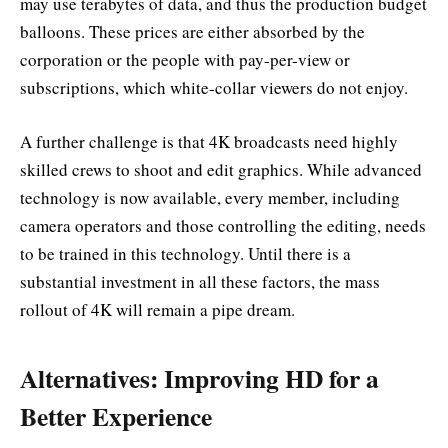
may use terabytes of data, and thus the production budget
balloons. These prices are either absorbed by the
corporation or the people with pay-per-view or
subscriptions, which white-collar viewers do not enjoy.
A further challenge is that 4K broadcasts need highly
skilled crews to shoot and edit graphics. While advanced
technology is now available, every member, including
camera operators and those controlling the editing, needs
to be trained in this technology. Until there is a
substantial investment in all these factors, the mass
rollout of 4K will remain a pipe dream.
Alternatives: Improving HD for a
Better Experience