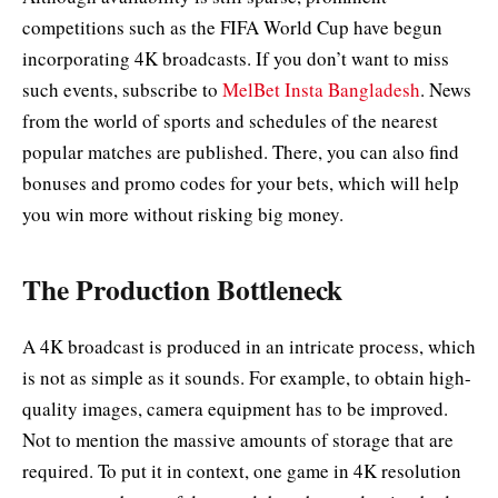
competitions such as the FIFA World Cup have begun
incorporating 4K broadcasts. If you don’t want to miss
such events, subscribe to
MelBet Insta Bangladesh
. News
from the world of sports and schedules of the nearest
popular matches are published. There, you can also find
bonuses and promo codes for your bets, which will help
you win more without risking big money.
The Production Bottleneck
A 4K broadcast is produced in an intricate process, which
is not as simple as it sounds. For example, to obtain high-
quality images, camera equipment has to be improved.
Not to mention the massive amounts of storage that are
required. To put it in context, one game in 4K resolution