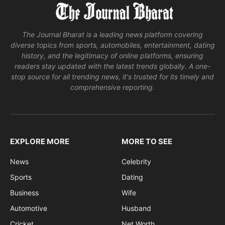
The Journal Bharat is a leading news platform covering
diverse topics from sports, automobiles, entertainment, dating
history, and the legitimacy of online platforms, ensuring
readers stay updated with the latest trends globally. A one-
stop source for all trending news, it's trusted for its timely and
comprehensive reporting.
EXPLORE MORE
MORE TO SEE
News
Celebrity
Sports
Dating
Business
Wife
Automotive
Husband
Cricket
Net Worth