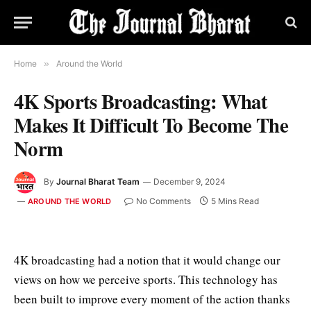
Home
»
Around the World
4K Sports Broadcasting: What
Makes It Difficult To Become The
Norm
By
Journal Bharat Team
December 9, 2024
No Comments
5 Mins Read
AROUND THE WORLD
4K broadcasting had a notion that it would change our
views on how we perceive sports. This technology has
been built to improve every moment of the action thanks