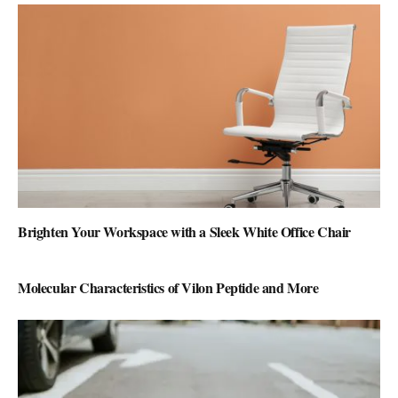
Brighten Your Workspace with a Sleek White Office Chair
Molecular Characteristics of Vilon Peptide and More