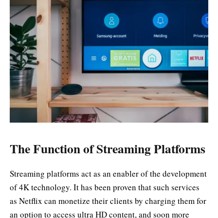
The Function of Streaming Platforms
Streaming platforms act as an enabler of the development
of 4K technology. It has been proven that such services
as Netflix can monetize their clients by charging them for
an option to access ultra HD content, and soon more