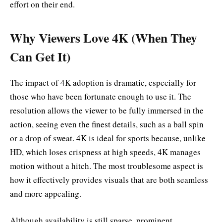
effort on their end.
Why Viewers Love 4K (When They
Can Get It)
The impact of 4K adoption is dramatic, especially for
those who have been fortunate enough to use it. The
resolution allows the viewer to be fully immersed in the
action, seeing even the finest details, such as a ball spin
or a drop of sweat. 4K is ideal for sports because, unlike
HD, which loses crispness at high speeds, 4K manages
motion without a hitch. The most troublesome aspect is
how it effectively provides visuals that are both seamless
and more appealing.
Although availability is still sparse, prominent