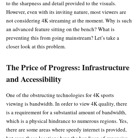
to the sharpness and detail provided to the visuals.
However, even with its inviting nature, most viewers are
not considering 4K streaming at the moment. Why is such
an advanced feature sitting on the bench? What is
preventing this from going mainstream? Let’s take a
closer look at this problem.
The Price of Progress: Infrastructure
and Accessibility
One of the obstructing technologies for 4K sports
viewing is bandwidth. In order to view 4K quality, there
is a requirement for a substantial amount of bandwidth,
which is a physical hindrance to numerous regions. Yes,
there are some areas where speedy internet is provided,