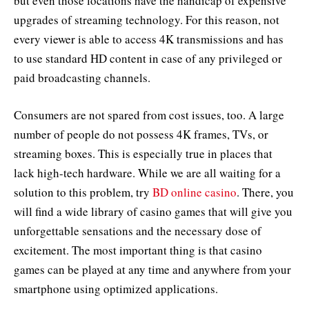
but even those locations have the handicap of expensive
upgrades of streaming technology. For this reason, not
every viewer is able to access 4K transmissions and has
to use standard HD content in case of any privileged or
paid broadcasting channels.
Consumers are not spared from cost issues, too. A large
number of people do not possess 4K frames, TVs, or
streaming boxes. This is especially true in places that
lack high-tech hardware. While we are all waiting for a
solution to this problem, try
BD online casino
. There, you
will find a wide library of casino games that will give you
unforgettable sensations and the necessary dose of
excitement. The most important thing is that casino
games can be played at any time and anywhere from your
smartphone using optimized applications.