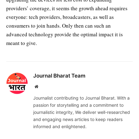
providers’ coverage, it seems the growth ahead requires
everyone: tech providers, broadcasters, as well as
consumers to join hands. Only then can such an
advanced technology provide the optimal impact it is
meant to give.
Journal Bharat Team
Website
Journalist contributing to Journal Bharat. With a
passion for storytelling and a commitment to
journalistic integrity, We deliver well-researched
and engaging news articles to keep readers
informed and enlightened.