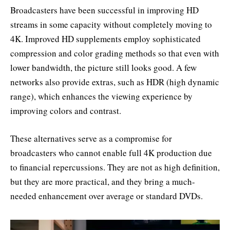
Broadcasters have been successful in improving HD
streams in some capacity without completely moving to
4K. Improved HD supplements employ sophisticated
compression and color grading methods so that even with
lower bandwidth, the picture still looks good. A few
networks also provide extras, such as HDR (high dynamic
range), which enhances the viewing experience by
improving colors and contrast.
These alternatives serve as a compromise for
broadcasters who cannot enable full 4K production due
to financial repercussions. They are not as high definition,
but they are more practical, and they bring a much-
needed enhancement over average or standard DVDs.