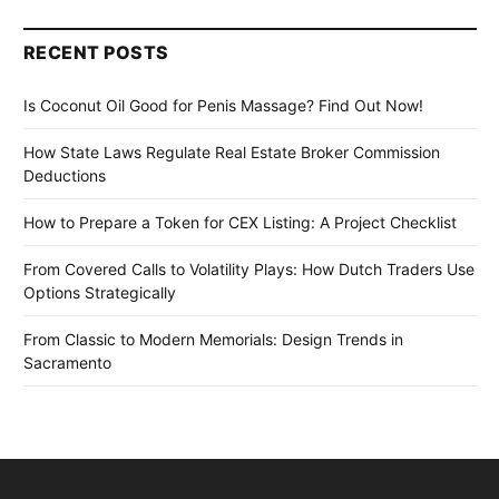
RECENT POSTS
Is Coconut Oil Good for Penis Massage? Find Out Now!
How State Laws Regulate Real Estate Broker Commission
Deductions
How to Prepare a Token for CEX Listing: A Project Checklist
From Covered Calls to Volatility Plays: How Dutch Traders Use
Options Strategically
From Classic to Modern Memorials: Design Trends in
Sacramento