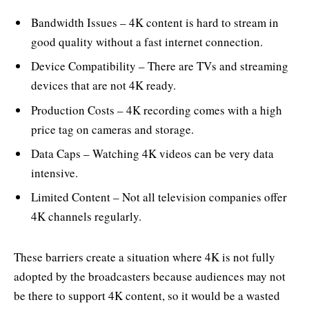
Bandwidth Issues – 4K content is hard to stream in
good quality without a fast internet connection.
Device Compatibility – There are TVs and streaming
devices that are not 4K ready.
Production Costs – 4K recording comes with a high
price tag on cameras and storage.
Data Caps – Watching 4K videos can be very data
intensive.
Limited Content – Not all television companies offer
4K channels regularly.
These barriers create a situation where 4K is not fully
adopted by the broadcasters because audiences may not
be there to support 4K content, so it would be a wasted