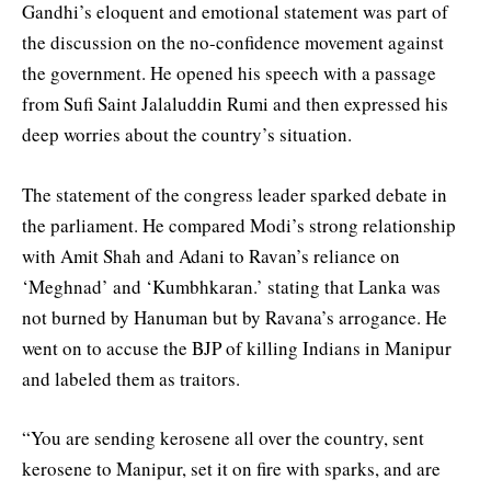
Gandhi’s eloquent and emotional statement was part of
the discussion on the no-confidence movement against
the government. He opened his speech with a passage
from Sufi Saint Jalaluddin Rumi and then expressed his
deep worries about the country’s situation.
The statement of the congress leader sparked debate in
the parliament. He compared Modi’s strong relationship
with Amit Shah and Adani to Ravan’s reliance on
‘Meghnad’ and ‘Kumbhkaran.’ stating that Lanka was
not burned by Hanuman but by Ravana’s arrogance. He
went on to accuse the BJP of killing Indians in Manipur
and labeled them as traitors.
“You are sending kerosene all over the country, sent
kerosene to Manipur, set it on fire with sparks, and are