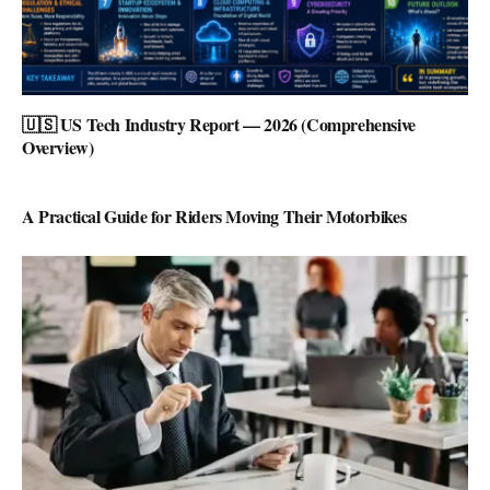
🇺🇸 US Tech Industry Report — 2026 (Comprehensive
Overview)
A Practical Guide for Riders Moving Their Motorbikes