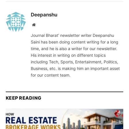
Deepanshu
Website
Journal Bharat' newsletter writer Deepanshu
Saini has been doing content writing for a long
time, and he is also a writer for our newsletter.
His interest in writing on different topics
including Tech, Sports, Entertainment, Politics,
Business, etc. is making him an important asset
for our content team.
KEEP READING