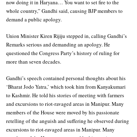
now doing it in Haryana… You want to set fire to the
whole country,” Gandhi said, causing BJP members to
demand a public apology.
Union Minister Kiren Rijiju stepped in, calling Gandhi’s
Remarks serious and demanding an apology. He
questioned the Congress Party’s history of ruling for
more than seven decades.
Gandhi’s speech contained personal thoughts about his
‘Bharat Jodo Yatra,’ which took him from Kanyakumari
to Kashmir. He told his stories of meeting with farmers
and excursions to riot-ravaged areas in Manipur. Many
members of the House were moved by his passionate
retelling of the anguish and suffering he observed during
excursions to riot-ravaged areas in Manipur. Many