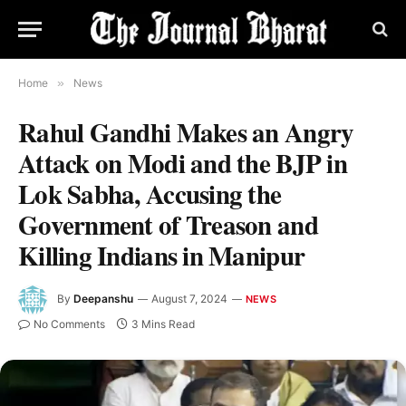
Home
»
News
Rahul Gandhi Makes an Angry
Attack on Modi and the BJP in
Lok Sabha, Accusing the
Government of Treason and
Killing Indians in Manipur
By
Deepanshu
August 7, 2024
NEWS
No Comments
3 Mins Read