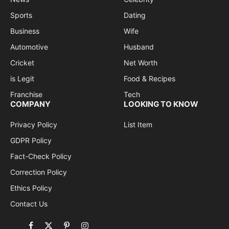
Sports
Dating
Business
Wife
Automotive
Husband
Cricket
Net Worth
is Legit
Food & Recipes
Franchise
Tech
COMPANY
LOOKING TO KNOW
Privacy Policy
List Item
GDPR Policy
Fact-Check Policy
Correction Policy
Ethics Policy
Contact Us