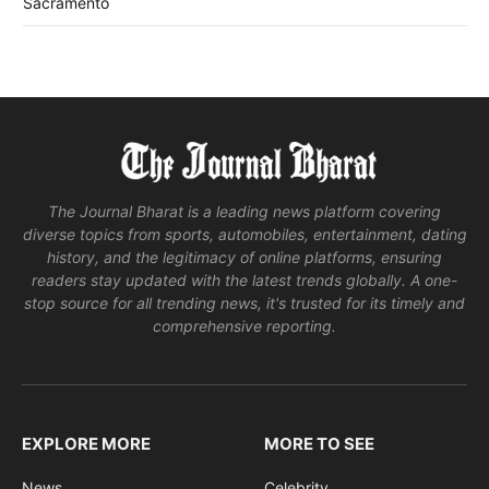
Sacramento
The Journal Bharat is a leading news platform covering
diverse topics from sports, automobiles, entertainment, dating
history, and the legitimacy of online platforms, ensuring
readers stay updated with the latest trends globally. A one-
stop source for all trending news, it's trusted for its timely and
comprehensive reporting.
EXPLORE MORE
MORE TO SEE
News
Celebrity