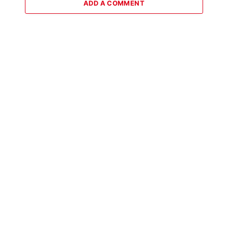
ADD A COMMENT