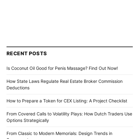
RECENT POSTS
Is Coconut Oil Good for Penis Massage? Find Out Now!
How State Laws Regulate Real Estate Broker Commission
Deductions
How to Prepare a Token for CEX Listing: A Project Checklist
From Covered Calls to Volatility Plays: How Dutch Traders Use
Options Strategically
From Classic to Modern Memorials: Design Trends in