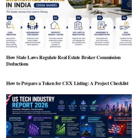
How State Laws Regulate Real Estate Broker Commission
Deductions
How to Prepare a Token for CEX Listing: A Project Checklist