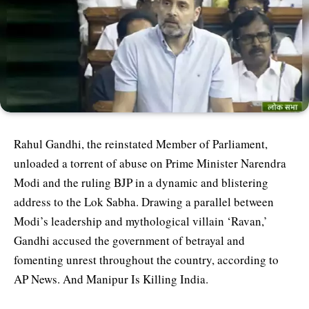
Rahul Gandhi, the reinstated Member of Parliament,
unloaded a torrent of abuse on Prime Minister Narendra
Modi and the ruling BJP in a dynamic and blistering
address to the Lok Sabha. Drawing a parallel between
Modi’s leadership and mythological villain ‘Ravan,’
Gandhi accused the government of betrayal and
fomenting unrest throughout the country, according to
AP News. And Manipur Is Killing India.