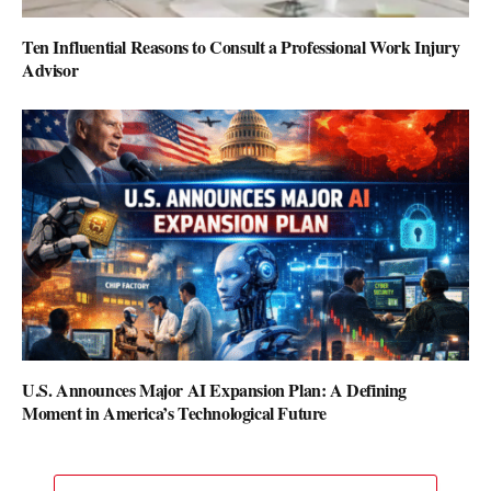
Ten Influential Reasons to Consult a Professional Work Injury
Advisor
U.S. Announces Major AI Expansion Plan: A Defining
Moment in America’s Technological Future