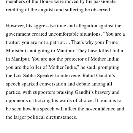
members of the House were moved by his passionate
retelling of the anguish and suffering he observed.
However, his aggressive tone and allegation against the
government created uncomfortable situations. “You are a
traitor; you are not a patriot…. That’s why your Prime
Minister is not going to Manipur. They have killed India
in Manipur. You are not the protector of Mother India;
you are the killer of Mother India,” he said, prompting
the Lok Sabha Speaker to intervene. Rahul Gandhi’s
speech sparked conversation and debate among all
parties, with supporters praising Gandhi’s bravery and
opponents criticizing his words of choice. It remains to
be seen how his speech will affect the no-confidence and
the larger political circumstances.