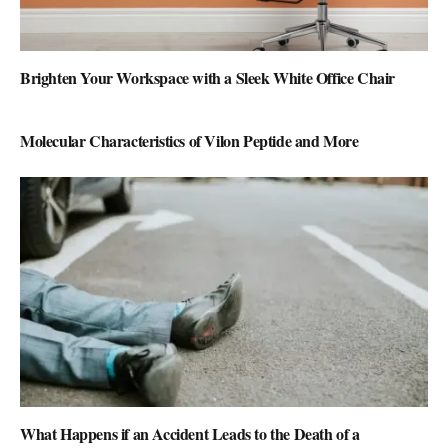
Brighten Your Workspace with a Sleek White Office Chair
Molecular Characteristics of Vilon Peptide and More
What Happens if an Accident Leads to the Death of a