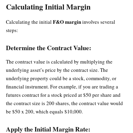
Calculating Initial Margin
F&O margin
Calculating the initial
involves several
steps:
Determine the Contract Value:
The contract value is calculated by multiplying the
underlying asset’s price by the contract size. The
underlying property could be a stock, commodity, or
financial instrument. For example, if you are trading a
futures contract for a stock priced at $50 per share and
the contract size is 200 shares, the contract value would
be $50 x 200, which equals $10,000.
Apply the Initial Margin Rate: