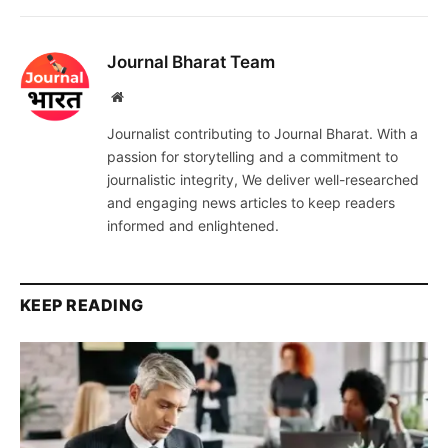
Journal Bharat Team
Website
Journalist contributing to Journal Bharat. With a
passion for storytelling and a commitment to
journalistic integrity, We deliver well-researched
and engaging news articles to keep readers
informed and enlightened.
KEEP READING