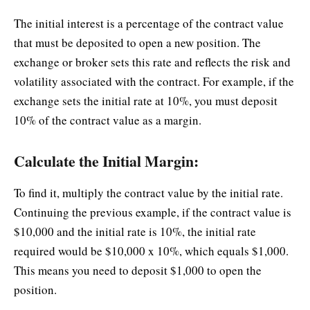
The initial interest is a percentage of the contract value
that must be deposited to open a new position. The
exchange or broker sets this rate and reflects the risk and
volatility associated with the contract. For example, if the
exchange sets the initial rate at 10%, you must deposit
10% of the contract value as a margin.
Calculate the Initial Margin:
To find it, multiply the contract value by the initial rate.
Continuing the previous example, if the contract value is
$10,000 and the initial rate is 10%, the initial rate
required would be $10,000 x 10%, which equals $1,000.
This means you need to deposit $1,000 to open the
position.