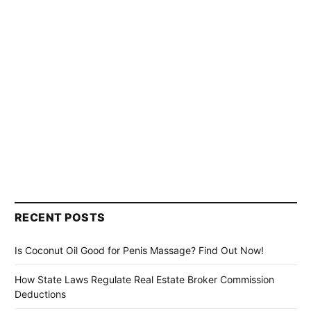
RECENT POSTS
Is Coconut Oil Good for Penis Massage? Find Out Now!
How State Laws Regulate Real Estate Broker Commission
Deductions