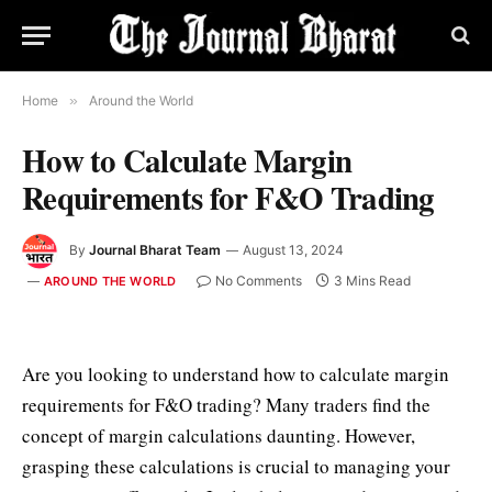
Home
»
Around the World
How to Calculate Margin
Requirements for F&O Trading
By
Journal Bharat Team
August 13, 2024
No Comments
3 Mins Read
AROUND THE WORLD
Are you looking to understand how to calculate margin
requirements for F&O trading? Many traders find the
concept of margin calculations daunting. However,
grasping these calculations is crucial to managing your