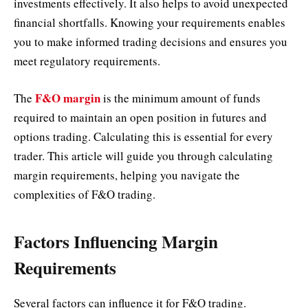
investments effectively. It also helps to avoid unexpected
financial shortfalls. Knowing your requirements enables
you to make informed trading decisions and ensures you
meet regulatory requirements.
F&O margin
The
is the minimum amount of funds
required to maintain an open position in futures and
options trading. Calculating this is essential for every
trader. This article will guide you through calculating
margin requirements, helping you navigate the
complexities of F&O trading.
Factors Influencing Margin
Requirements
Several factors can influence it for F&O trading.