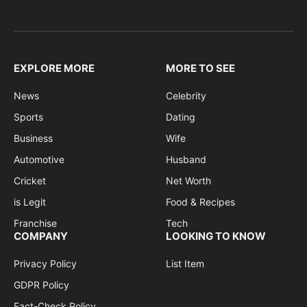
EXPLORE MORE
MORE TO SEE
News
Celebrity
Sports
Dating
Business
Wife
Automotive
Husband
Cricket
Net Worth
is Legit
Food & Recipes
Franchise
Tech
COMPANY
LOOKING TO KNOW
Privacy Policy
List Item
GDPR Policy
Fact-Check Policy