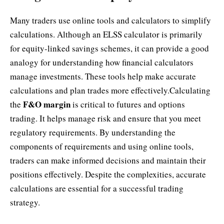
Many traders use online tools and calculators to simplify
calculations. Although an ELSS calculator is primarily
for equity-linked savings schemes, it can provide a good
analogy for understanding how financial calculators
manage investments. These tools help make accurate
calculations and plan trades more effectively.Calculating
F&O margin
the
is critical to futures and options
trading. It helps manage risk and ensure that you meet
regulatory requirements. By understanding the
components of requirements and using online tools,
traders can make informed decisions and maintain their
positions effectively. Despite the complexities, accurate
calculations are essential for a successful trading
strategy.