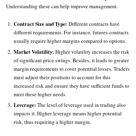
Understanding these can help improve management.
Contract Size and Type:
Different contracts have
different requirements. For instance, futures contracts
usually require higher margins compared to options.
Market Volatility:
Higher volatility increases the risk
of significant price swings. Besides, it leads to greater
margin requirements to cover potential losses. Traders
must adjust their positions to account for this
increased risk and ensure they have sufficient funds to
meet these higher needs.
Leverage:
The level of leverage used in trading also
impacts it. Higher leverage means higher potential
risk, thus requiring a higher margin.