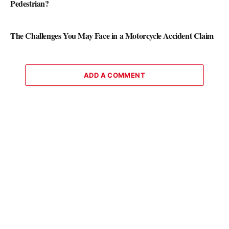
Pedestrian?
The Challenges You May Face in a Motorcycle Accident Claim
ADD A COMMENT