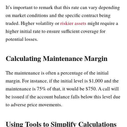
It’s important to remark that this rate can vary depending
on market conditions and the specific contract being
traded. Higher volatility or
riskier assets
might require a
higher initial rate to ensure sufficient coverage for
potential losses.
Calculating Maintenance Margin
The maintenance is often a percentage of the initial
margin. For instance, if the initial level is $1,000 and the
maintenance is 75% of that, it would be $750. A call will
be issued if the account balance falls below this level due
to adverse price movements.
Using Tools to Simplify Calculations