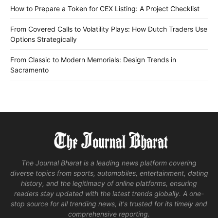
How to Prepare a Token for CEX Listing: A Project Checklist
From Covered Calls to Volatility Plays: How Dutch Traders Use
Options Strategically
From Classic to Modern Memorials: Design Trends in
Sacramento
The Journal Bharat is a leading news platform covering
diverse topics from sports, automobiles, entertainment, dating
history, and the legitimacy of online platforms, ensuring
readers stay updated with the latest trends globally. A one-
stop source for all trending news, it's trusted for its timely and
comprehensive reporting.