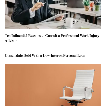
Ten Influential Reasons to Consult a Professional Work Injury
Advisor
Consolidate Debt With a Low-Interest Personal Loan