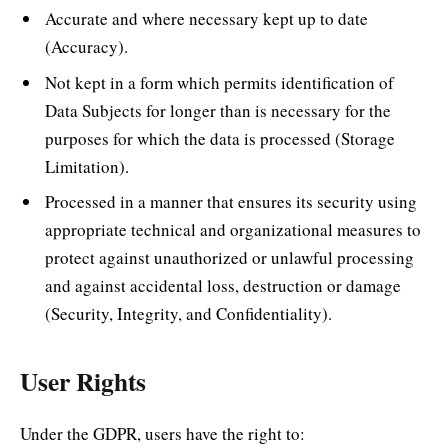
Accurate and where necessary kept up to date
(Accuracy).
Not kept in a form which permits identification of
Data Subjects for longer than is necessary for the
purposes for which the data is processed (Storage
Limitation).
Processed in a manner that ensures its security using
appropriate technical and organizational measures to
protect against unauthorized or unlawful processing
and against accidental loss, destruction or damage
(Security, Integrity, and Confidentiality).
User Rights
Under the GDPR, users have the right to: