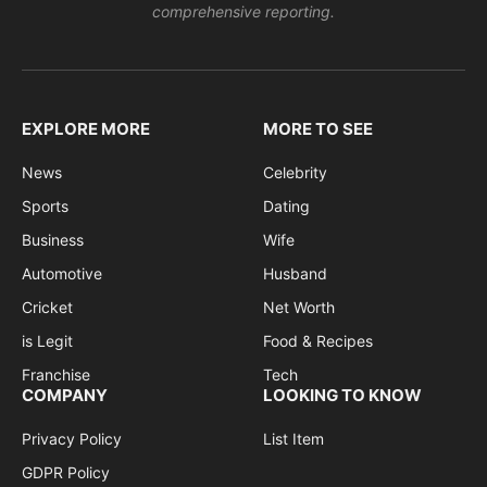
comprehensive reporting.
EXPLORE MORE
MORE TO SEE
News
Celebrity
Sports
Dating
Business
Wife
Automotive
Husband
Cricket
Net Worth
is Legit
Food & Recipes
Franchise
Tech
COMPANY
LOOKING TO KNOW
Privacy Policy
List Item
GDPR Policy