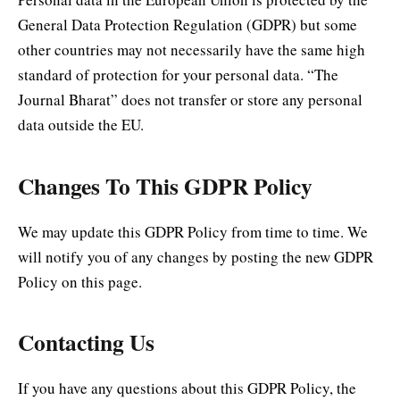
General Data Protection Regulation (GDPR) but some
other countries may not necessarily have the same high
standard of protection for your personal data. “The
Journal Bharat” does not transfer or store any personal
data outside the EU.
Changes To This GDPR Policy
We may update this GDPR Policy from time to time. We
will notify you of any changes by posting the new GDPR
Policy on this page.
Contacting Us
If you have any questions about this GDPR Policy, the