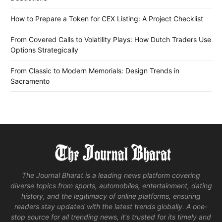
How to Prepare a Token for CEX Listing: A Project Checklist
From Covered Calls to Volatility Plays: How Dutch Traders Use
Options Strategically
From Classic to Modern Memorials: Design Trends in
Sacramento
The Journal Bharat is a leading news platform covering
diverse topics from sports, automobiles, entertainment, dating
history, and the legitimacy of online platforms, ensuring
readers stay updated with the latest trends globally. A one-
stop source for all trending news, it's trusted for its timely and