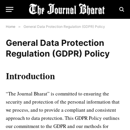
Home
»
General Data Protection Regulation (GDPR) Policy
General Data Protection
Regulation (GDPR) Policy
Introduction
“The Journal Bharat” is committed to ensuring the
security and protection of the personal information that
we process, and to provide a compliant and consistent
approach to data protection. This GDPR Policy outlines
our commitment to the GDPR and our methods for