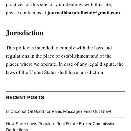
practices of this site, or your dealings with this site,
journalbharatofficial@gmail.com
please contact us at
Jurisdiction
This policy is intended to comply with the laws and
regulations in the place of establishment and of the
places where we operate. In case of any legal dispute, the
laws of the United States shall have jurisdiction.
RECENT POSTS
Is Coconut Oil Good for Penis Massage? Find Out Now!
How State Laws Regulate Real Estate Broker Commission
Deductions