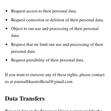
Request access to their personal data.
Request correction or deletion of their personal data.
Object to our use and processing of their personal
data.
Request that we limit our use and processing of their
personal data.
Request portability of their personal data.
If you want to exercise any of these rights, please contact
us at journalbharatofficial@gmail.com
Data Transfers
Personal data in the European Union is protected by the