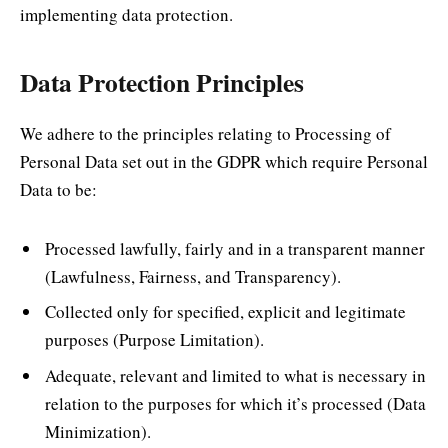
implementing data protection.
Data Protection Principles
We adhere to the principles relating to Processing of
Personal Data set out in the GDPR which require Personal
Data to be:
Processed lawfully, fairly and in a transparent manner
(Lawfulness, Fairness, and Transparency).
Collected only for specified, explicit and legitimate
purposes (Purpose Limitation).
Adequate, relevant and limited to what is necessary in
relation to the purposes for which it’s processed (Data
Minimization).