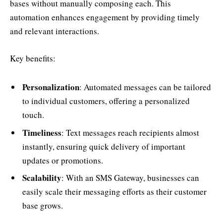
bases without manually composing each. This
automation enhances engagement by providing timely
and relevant interactions.
Key benefits:
Personalization
: Automated messages can be tailored
to individual customers, offering a personalized
touch.
Timeliness
: Text messages reach recipients almost
instantly, ensuring quick delivery of important
updates or promotions.
Scalability
: With an SMS Gateway, businesses can
easily scale their messaging efforts as their customer
base grows.