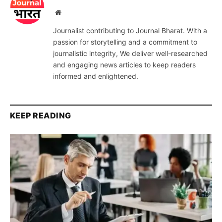
Website
Journalist contributing to Journal Bharat. With a
passion for storytelling and a commitment to
journalistic integrity, We deliver well-researched
and engaging news articles to keep readers
informed and enlightened.
KEEP READING