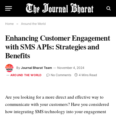
Home
»
Around the World
Enhancing Customer Engagement
with SMS APIs: Strategies and
Benefits
By
Journal Bharat Team
November 4, 2024
No Comments
4 Mins Read
AROUND THE WORLD
Are you looking for a more direct and effective way to
communicate with your customers? Have you considered
how integrating SMS technology into your engagement