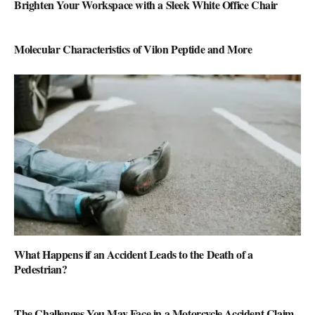
Brighten Your Workspace with a Sleek White Office Chair
Molecular Characteristics of Vilon Peptide and More
What Happens if an Accident Leads to the Death of a
Pedestrian?
The Challenges You May Face in a Motorcycle Accident Claim