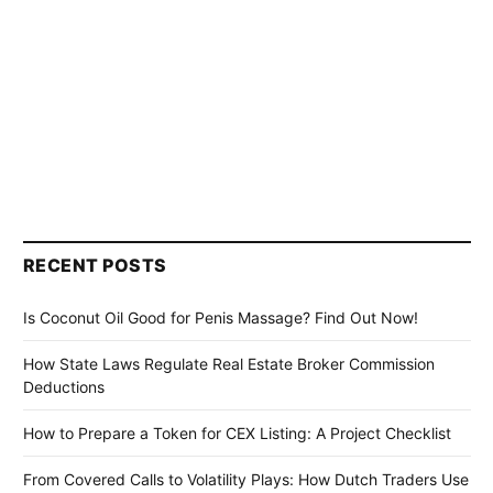
RECENT POSTS
Is Coconut Oil Good for Penis Massage? Find Out Now!
How State Laws Regulate Real Estate Broker Commission
Deductions
How to Prepare a Token for CEX Listing: A Project Checklist
From Covered Calls to Volatility Plays: How Dutch Traders Use