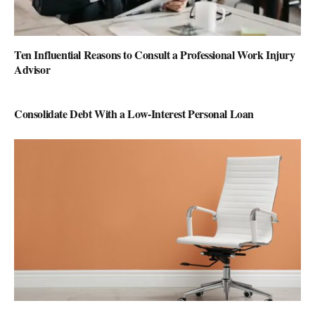
Ten Influential Reasons to Consult a Professional Work Injury
Advisor
Consolidate Debt With a Low-Interest Personal Loan