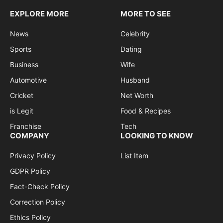
EXPLORE MORE
MORE TO SEE
News
Celebrity
Sports
Dating
Business
Wife
Automotive
Husband
Cricket
Net Worth
is Legit
Food & Recipes
Franchise
Tech
COMPANY
LOOKING TO KNOW
Privacy Policy
List Item
GDPR Policy
Fact-Check Policy
Correction Policy
Ethics Policy