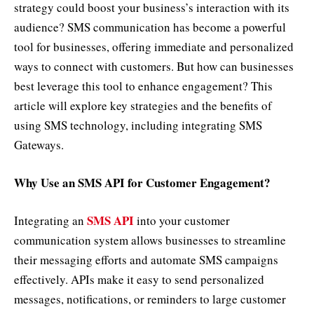
strategy could boost your business’s interaction with its
audience? SMS communication has become a powerful
tool for businesses, offering immediate and personalized
ways to connect with customers. But how can businesses
best leverage this tool to enhance engagement? This
article will explore key strategies and the benefits of
using SMS technology, including integrating SMS
Gateways.
Why Use an SMS API for Customer Engagement?
SMS API
Integrating an
into your customer
communication system allows businesses to streamline
their messaging efforts and automate SMS campaigns
effectively. APIs make it easy to send personalized
messages, notifications, or reminders to large customer