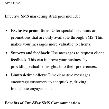
over time.
Effective SMS marketing strategies include:
Exclusive promotions
: Offer special discounts or
promotions that are only available through SMS. This
makes your messages more valuable to clients.
Surveys and feedback
: Use messages to request client
feedback. This can improve your business by
providing valuable insights into their preferences.
Limited-time offers
: Time-sensitive messages
encourage customers to act quickly, driving
immediate engagement.
Benefits of Two-Way SMS Communication