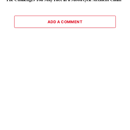
ADD A COMMENT