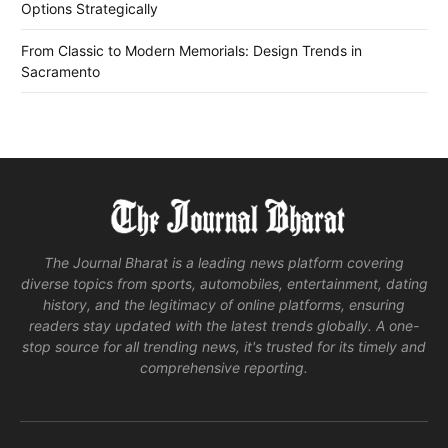
Options Strategically
From Classic to Modern Memorials: Design Trends in
Sacramento
The Journal Bharat is a leading news platform covering
diverse topics from sports, automobiles, entertainment, dating
history, and the legitimacy of online platforms, ensuring
readers stay updated with the latest trends globally. A one-
stop source for all trending news, it's trusted for its timely and
comprehensive reporting.