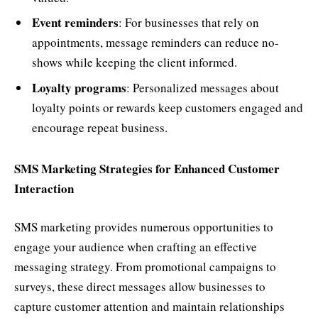
Event reminders
: For businesses that rely on
appointments, message reminders can reduce no-
shows while keeping the client informed.
Loyalty programs
: Personalized messages about
loyalty points or rewards keep customers engaged and
encourage repeat business.
SMS Marketing Strategies for Enhanced Customer
Interaction
SMS marketing provides numerous opportunities to
engage your audience when crafting an effective
messaging strategy. From promotional campaigns to
surveys, these direct messages allow businesses to
capture customer attention and maintain relationships