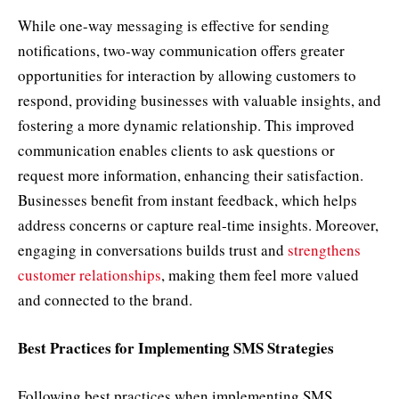
While one-way messaging is effective for sending
notifications, two-way communication offers greater
opportunities for interaction by allowing customers to
respond, providing businesses with valuable insights, and
fostering a more dynamic relationship. This improved
communication enables clients to ask questions or
request more information, enhancing their satisfaction.
Businesses benefit from instant feedback, which helps
address concerns or capture real-time insights. Moreover,
engaging in conversations builds trust and
strengthens
customer relationships
, making them feel more valued
and connected to the brand.
Best Practices for Implementing SMS Strategies
Following best practices when implementing SMS