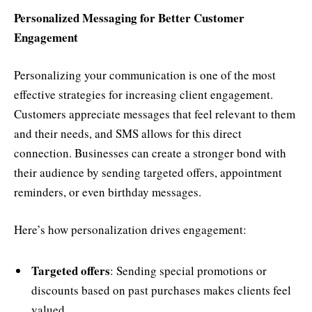
Personalized Messaging for Better Customer
Engagement
Personalizing your communication is one of the most
effective strategies for increasing client engagement.
Customers appreciate messages that feel relevant to them
and their needs, and SMS allows for this direct
connection. Businesses can create a stronger bond with
their audience by sending targeted offers, appointment
reminders, or even birthday messages.
Here’s how personalization drives engagement:
Targeted offers
: Sending special promotions or
discounts based on past purchases makes clients feel
valued.