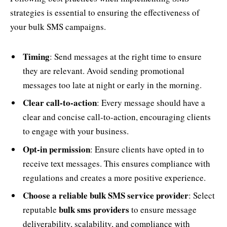
strategies is essential to ensuring the effectiveness of
your bulk SMS campaigns.
Timing
: Send messages at the right time to ensure
they are relevant. Avoid sending promotional
messages too late at night or early in the morning.
Clear call-to-action
: Every message should have a
clear and concise call-to-action, encouraging clients
to engage with your business.
Opt-in permission
: Ensure clients have opted in to
receive text messages. This ensures compliance with
regulations and creates a more positive experience.
Choose a reliable bulk SMS service provider
: Select
bulk sms providers
reputable
to ensure message
deliverability, scalability, and compliance with