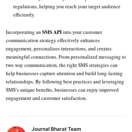
regulations, helping you reach your target audience
efficiently.
SMS API
Incorporating an
into your customer
communication strategy effectively enhances
engagement, personalizes interactions, and creates
meaningful connections. From personalized messaging to
two-way communication, the right SMS strategies can
help businesses capture attention and build long-lasting
relationships. By following best practices and leveraging
SMS’s unique benefits, businesses can enjoy improved
engagement and customer satisfaction.
Journal Bharat Team